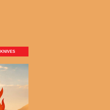
KNIVES