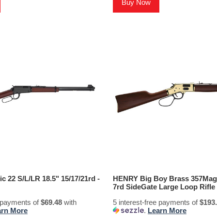
Buy Now
 22 S/L/LR 18.5" 15/17/21rd -
HENRY Big Boy Brass 357Mag/
7rd SideGate Large Loop Rifle
e payments of
$69.48
with
5 interest-free payments of
$193
arn More
.
Learn More