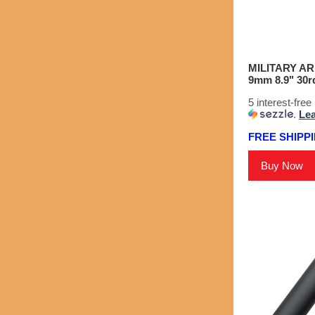
MILITARY A
9mm 8.9" 30rd
5 interest-fre
.
Le
FREE SHIPPI
Buy Now