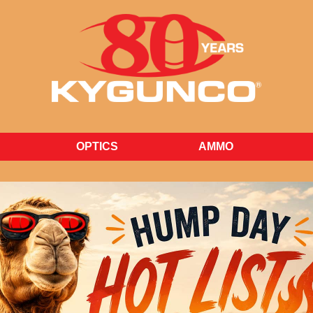
Find our Weekly Hump Day Hot List at kygunco.com
OPTICS
AMMO