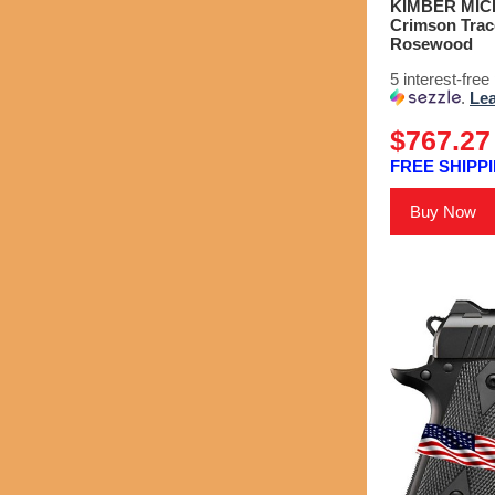
KIMBER MICRO
Crimson Trace
Rosewood
5 interest-fre
.
Le
$767.27
FREE SHIPPI
Buy Now