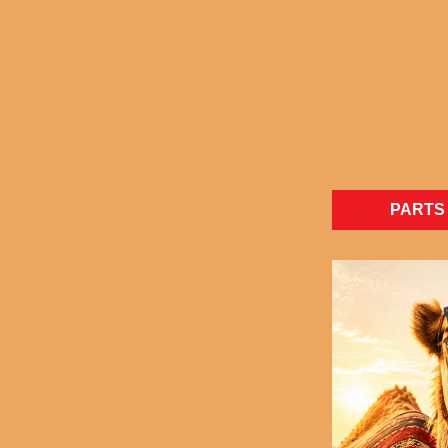
PARTS