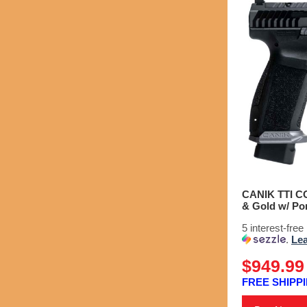
CANIK TTI CO
& Gold w/ Por
5 interest-fre
.
Le
$949.99
FREE SHIPPI