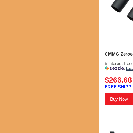
CMMG Zeroed 
5 interest-fre
.
Le
$266.68
FREE SHIPPI
Buy Now