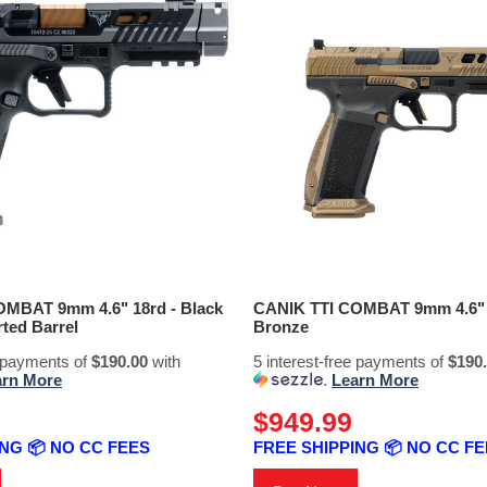
MBAT 9mm 4.6" 18rd - Black
CANIK TTI COMBAT 9mm 4.6" 
ted Barrel
Bronze
e payments of
$190.00
with
5 interest-free payments of
$190
arn More
.
Learn More
$949.99
NG 📦 NO CC FEES
FREE SHIPPING 📦 NO CC F