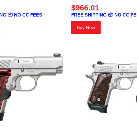
$966.01
NG 📦 NO CC FEES
FREE SHIPPING 📦 NO CC F
Buy Now