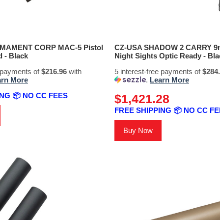
RMAMENT CORP MAC-5 Pistol
CZ-USA SHADOW 2 CARRY 9m
 - Black
Night Sights Optic Ready - Bla
e payments of
$216.96
with
5 interest-free payments of
$284
arn More
.
Learn More
NG 📦 NO CC FEES
$1,421.28
FREE SHIPPING 📦 NO CC F
Buy Now