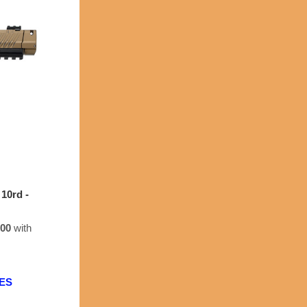
10rd -
.00
with
EES