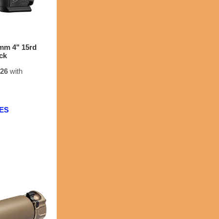
m 4" 15rd
ck
.26
with
EES