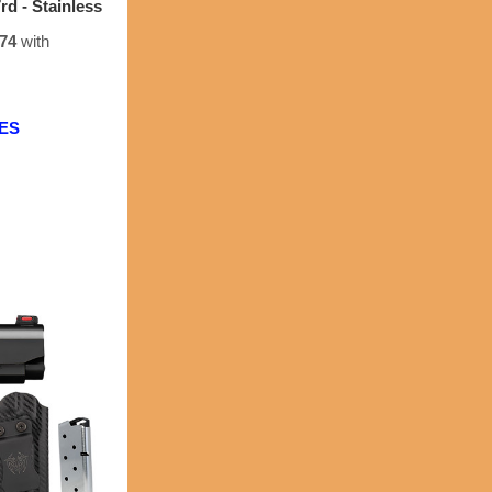
d - Stainless
.74
with
EES