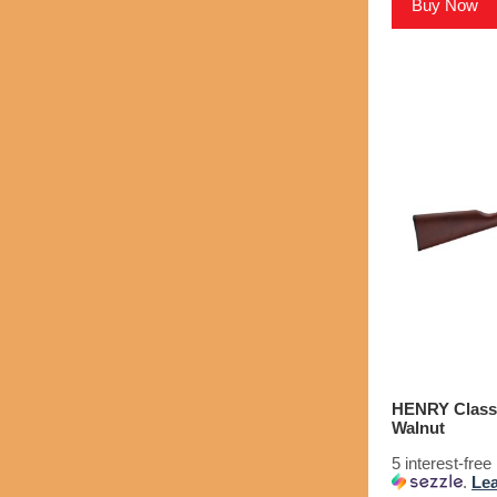
Buy Now
HENRY Classic
Walnut
5 interest-fre
.
Le