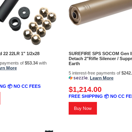
22 22LR 1" 1/2x28
SUREFIRE SPS SOCOM Gen II 
Detach 2"Rifle Silencer / Supp
e payments of
$53.34
with
Earth
arn More
5 interest-free payments of
$242
.
Learn More
NG 📦 NO CC FEES
$1,214.00
FREE SHIPPING 📦 NO CC F
Buy Now