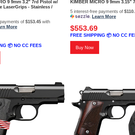
 9 9mm 3.2" 7rd Pistol w/
KIMBER MICRO 9 9mm 3.15" 7r
 LaserGrips - Stainless /
5 interest-free payments of
$110
.
Learn More
e payments of
$153.45
with
$553.69
arn More
FREE SHIPPING 📦 NO CC F
NG 📦 NO CC FEES
Buy Now