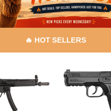
🔥 HOT SELLERS