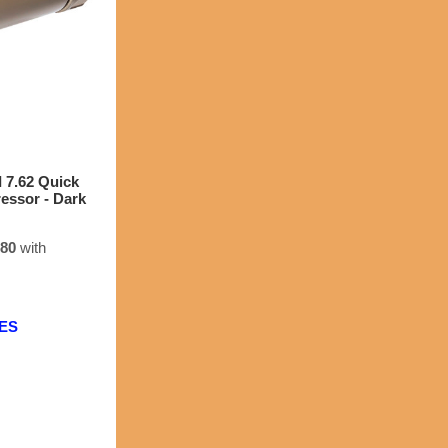
7.62 Quick
ressor - Dark
.80
with
EES