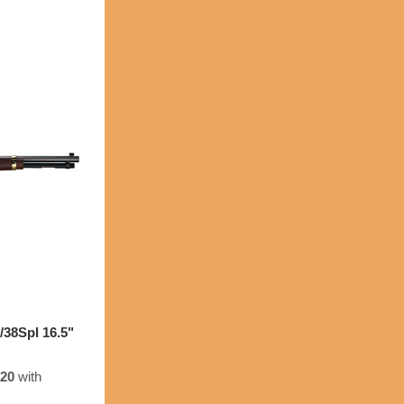
38Spl 16.5"
.20
with