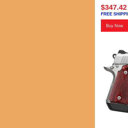
$347.42
FREE SHIPPI
Buy Now